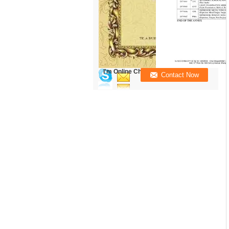
I'm Online Chat Now