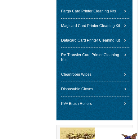
Fargo Card Printer Cleaning Kits
Magicard Card Printer Cleaning Kit
Datacard Card Printer Cleaning Kit
Re-Transfer Card Printer Cleaning
Kits
Cleanroom Wipes
Disposable Gloves
PVA Brush Rollers