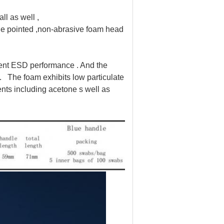
ll as well ,
e pointed ,non-abrasive foam head
lent ESD performance . And the
 . The foam exhibits low particulate
vents including acetone s well as