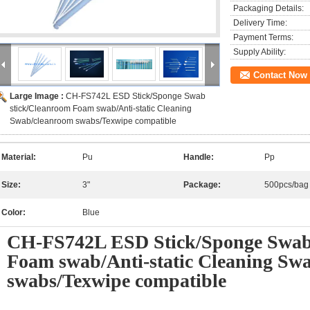
Packaging Details:
Delivery Time:
Payment Terms:
Supply Ability:
Contact Now
Large Image :
CH-FS742L ESD Stick/Sponge Swab
stick/Cleanroom Foam swab/Anti-static Cleaning
Swab/cleanroom swabs/Texwipe compatible
Material:
Pu
Handle:
Pp
Size:
3"
Package:
500pcs/bag
Color:
Blue
CH-FS742L ESD Stick/Sponge Swab
Foam swab/Anti-static Cleaning Sw
swabs/Texwipe compatible