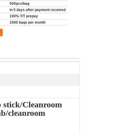
500pcs/bag
in 5 days after payment received
100% T/T prepay
1000 bags per month
 stick/Cleanroom
ab/cleanroom