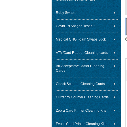
Ruby Swabs
Covid-19 Antigen Test Kit
Medical CHG Foam Swabs Stick
ATM/Card Reader Cleaning cards
Bill Acceptor/Validator Cleaning
Cards
Check Scanner Cleaning Cards
Currency Counter Cleaning Cards
Zebra Card Printer Cleaning Kits
Evolis Card Printer Cleaning Kits