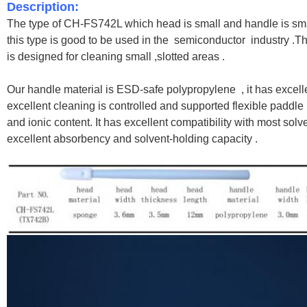
Description:
The type of CH-FS742L which head is small and handle is sma
this type is good to be used in the
semiconductor industry .
Th
is designed for cleaning small ,slotted areas .
Our handle material is ESD-safe polypropylene , it has excel
excellent cleaning is controlled and supported flexible paddle
and ionic content. It has excellent compatibility with most sol
excellent absorbency and solvent-holding capacity .