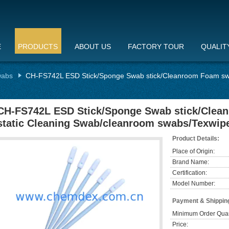
E
PRODUCTS
ABOUT US
FACTORY TOUR
QUALIT
wabs
CH-FS742L ESD Stick/Sponge Swab stick/Cleanroom Foam swa
CH-FS742L ESD Stick/Sponge Swab stick/Clea
static Cleaning Swab/cleanroom swabs/Texwip
Product Details:
Place of Origin:
Brand Name:
Certification:
Model Number:
Payment & Shippin
Minimum Order Quan
Price: