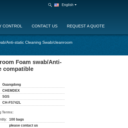
English
Y CONTROL
CONTACT US
REQUEST A QUOTE
b/Anti-static Cleaning Swab/cleanroom
nroom Foam swab/Anti-
e compatible
Guangdong
CHEMDEX
SGS
CH-FS742L
g Terms:
tity:
100 bags
please contact us