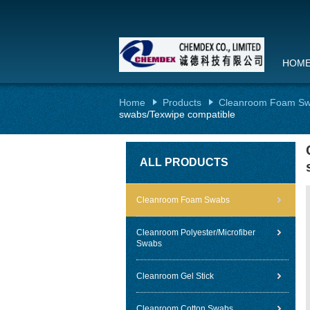
HOM
Home
Products
Cleanroom Foam S
swabs/Texwipe compatible
ALL PRODUCTS
Cleanroom Foam Swabs
Cleanroom Polyester/Microfiber
Swabs
Cleanroom Gel Stick
Cleanroom Cotton Swabs