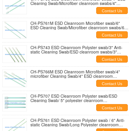
Cleaning Swab/Microfiber cleanroom swabs/4"
Texwipe compatible clean swab
Contact Us
CH-PS761M ESD Cleanroom Microfiber swab/6"
ESD Cleaning Swab/Microfiber cleanroom swabs/6"
Texwipe compatible clean swab
Contact Us
CH-PS743 ESD Cleanroom Polyster swab/3" Anti-
static Cleaning Swab/ESD cleanroom swabs/3"
Texwipe compatible clean swab
Contact Us
CH-PS766M ESD Cleanroom Microfiber swab/4"
microfiber Cleaning Swab/4" ESD cleanroom
swabs/Texwipe compatible clean swab
Contact Us
CH-PS707 ESD Cleanroom Polyster swab/ESD
Cleaning Swab/ 5" polyester cleanroom
swabs/Texwipe TX714A compatible swab
Contact Us
CH-PS761 ESD Cleanroom Polyster swab / 6" Anti-
static Cleaning Swab/Long Polyester cleanroom
swab/ESD cleaning swab