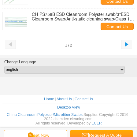
Contact Us
CH-PS758B ESD Cleanroom Polyster swab/3"ESD
Cleanroom Swab/Anti-static cleaning swab/Class 100
polyester cleaning swab
Contact Us
1 / 2
Change Language
Home
|
About Us
|
Contact Us
Desktop View
China Cleanroom Polyester/Microfiber Swabs
Supplier. Copyright © 2016 -
2022 chemdex-cleaning.com.
All rights reserved. Developed by
ECER
Chat Now
Request A Quote