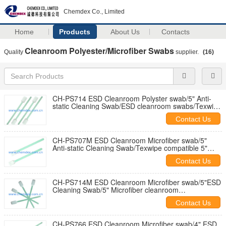
Chemdex Co., Limited
Home
Products
About Us
Contacts
Cleanroom Polyester/Microfiber Swabs
Quality
supplier.
(16)
CH-PS714 ESD Cleanroom Polyster swab/5" Anti-
static Cleaning Swab/ESD cleanroom swabs/Texwipe
compatible clean swab
Contact Us
CH-PS707M ESD Cleanroom Microfiber swab/5"
Anti-static Cleaning Swab/Texwipe compatible 5"
Microfiber cleanroom swabs
Contact Us
CH-PS714M ESD Cleanroom Microfiber swab/5"ESD
Cleaning Swab/5" Microfiber cleanroom
swab/5"Texwipe compatible clean swab
Contact Us
CH-PS766 ESD Cleanroom Microfiber swab/4" ESD