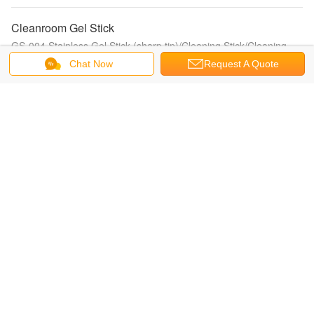
Cleanroom Gel Stick
GS-004 Stainless Gel Stick (sharp tip)/Cleaning Stick/Cleaning
Swab/cleanroom stick/ESD cleaning stick
Chat Now
Request A Quote
Cleanroom Cotton Swabs
CS15-006 (Huby 340 BB-012) Cleanroom Cotton Swabs/paper
handle cleanroom swab/cotton cleaning swab/cleanroom cotton
swab
ATM/Card Reader Cleaning cards
CRCC-CR80 Card reader cleaning card/Card printer CR80
cleaning card/pos terminal clean card/hotel lock cleaning card
Check Scanner Cleaning Cards
IPAPFS-707 Pre-Saturated Cleaning Foam Swab/foam tip clean
swab/presat cleaning swab/IPA cleaning swab
Zebra Card Printer Cleaning Kits