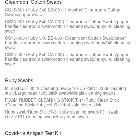
Cleanroom Cotton Swabs
CS15-001 (Huby 340 BB-001) Industrail Cleanroom Cotton
Swabs/paper swab
CS25-001 (Huby 340 CA-002) Cleanroom Cotton Swabs/paper
handle cleanroom swab/cotton cleaning swab/huby340 cleaning
swab
CS15-003 (Huby 340 BB-003) Cleanroom Cotton Swab/paper
handle cleanroom swab/cotton cleaning swab/huby340 cleaning
swab
CS25-002 (Huby 340 CA-003) Cleanroom Cotton Swabs/paper
handle cleanroom swab/cotton cleaning swab/huby340 cleaning
swab
Ruby Swabs
Mimaki UJF 3042 Cleaning Swab(10PCS)/SPC-0386 cleaning
stick/Large head ruby stick swab/Mimaki cleaning swaps
FOAM RUBBER CLEANING STICK T-11/Ruby Clean Stick
/Cleaning Stick/Rubycell Stick/hot sale clean stick
Ruby swab/Ruby Stick/T-31 ruby cleaning swab/T31 swab
sticks/T31 cleaning swab/Ruby foam swab
Covid-19 Antigen Test Kit