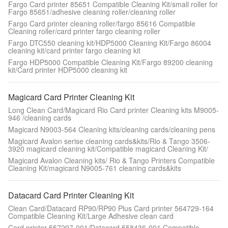
Fargo Card printer 85651 Compatible Cleaning Kit/small roller for
Fargo 85651/adhesive cleaning roller/cleaning roller
Fargo Card printer cleaning roller/fargo 85616 Compatible
Cleaning roller/card printer fargo cleaning roller
Fargo DTC550 cleaning kit/HDP5000 Cleaning Kit/Fargo 86004
cleaning kit/card printer fargo cleaning kit
Fargo HDP5000 Compatible Cleaning Kit/Fargo 89200 cleaning
kit/Card printer HDP5000 cleaning kit
Magicard Card Printer Cleaning Kit
Long Clean Card/Magicard Rio Card printer Cleaning kits M9005-
946 /cleaning cards
Magicard N9003-564 Cleaning kits/cleaning cards/cleaning pens
Magicard Avalon serise cleaning cards&kits/Rio & Tango 3506-
3920 magicard cleaning kit/Compatible magicard Cleaning Kit/
Magicard Avalon Cleaning kits/ Rio & Tango Printers Compatible
Cleaning Kit/magicard N9005-761 cleaning cards&kits
Datacard Card Printer Cleaning Kit
Clean Card/Datacard RP90/RP90 Plus Card printer 564729-164
Compatible Cleaning Kit/Large Adhesive clean card
Card printer 557297-001/Datacard 558436-001 Compatible