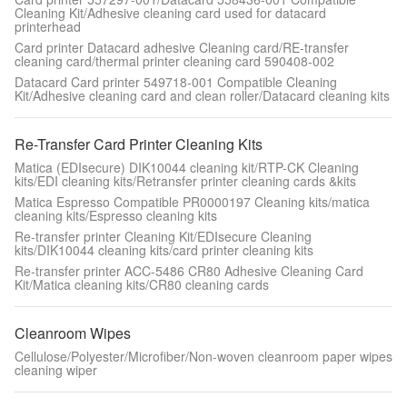
Cleaning Kit/Adhesive cleaning card used for datacard
printerhead
Card printer Datacard adhesive Cleaning card/RE-transfer
cleaning card/thermal printer cleaning card 590408-002
Datacard Card printer 549718-001 Compatible Cleaning
Kit/Adhesive cleaning card and clean roller/Datacard cleaning kits
Re-Transfer Card Printer Cleaning Kits
Matica (EDIsecure) DIK10044 cleaning kit/RTP-CK Cleaning
kits/EDI cleaning kits/Retransfer printer cleaning cards &kits
Matica Espresso Compatible PR0000197 Cleaning kits/matica
cleaning kits/Espresso cleaning kits
Re-transfer printer Cleaning Kit/EDIsecure Cleaning
kits/DIK10044 cleaning kits/card printer cleaning kits
Re-transfer printer ACC-5486 CR80 Adhesive Cleaning Card
Kit/Matica cleaning kits/CR80 cleaning cards
Cleanroom Wipes
Cellulose/Polyester/Microfiber/Non-woven cleanroom paper wipes
cleaning wiper