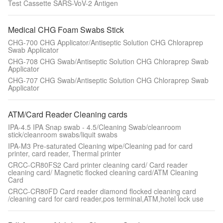
Test Cassette SARS-VoV-2 Antigen
Medical CHG Foam Swabs Stick
CHG-700 CHG Applicator/Antiseptic Solution CHG Chloraprep
Swab Applicator
CHG-708 CHG Swab/Antiseptic Solution CHG Chloraprep Swab
Applicator
CHG-707 CHG Swab/Antiseptic Solution CHG Chloraprep Swab
Applicator
ATM/Card Reader Cleaning cards
IPA-4.5 IPA Snap swab - 4.5/Cleaning Swab/cleanroom
stick/cleanroom swabs/liquit swabs
IPA-M3 Pre-saturated Cleaning wipe/Cleaning pad for card
printer, card reader, Thermal printer
CRCC-CR80FS2 Card printer cleaning card/ Card reader
cleaning card/ Magnetic flocked cleaning card/ATM Cleaning
Card
CRCC-CR80FD Card reader diamond flocked cleaning card
/cleaning card for card reader,pos terminal,ATM,hotel lock use