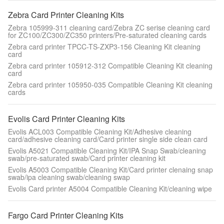
Zebra Card Printer Cleaning Kits
Zebra 105999-311 cleaning card/Zebra ZC serise cleaning card
for ZC100/ZC300/ZC350 printers/Pre-saturated cleaning cards
Zebra card printer TPCC-TS-ZXP3-156 Cleaning Kit cleaning
card
Zebra card printer 105912-312 Compatible Cleaning Kit cleaning
card
Zebra card printer 105950-035 Compatible Cleaning Kit cleaning
cards
Evolis Card Printer Cleaning Kits
Evolis ACL003 Compatible Cleaning Kit/Adhesive cleaning
card/adhesive cleaning card/Card printer single side clean card
Evolis A5021 Compatible Cleaning Kit/IPA Snap Swab/cleaning
swab/pre-saturated swab/Card printer cleaning kit
Evolis A5003 Compatible Cleaning Kit/Card printer clenaing snap
swab/ipa cleaning swab/cleaning swap
Evolis Card printer A5004 Compatible Cleaning Kit/cleaning wipe
Fargo Card Printer Cleaning Kits