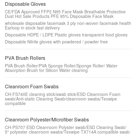
Disposable Gloves
CE/FDA Approved FFP2 N95 Face Mask Breathable Protective
Dust Hot Sale Products PFE 95% Disposable Face Mask
wholesale disposable facemask 3 ply non-woven facemask health
Earloop in stock fast delivery
Disposable HDPE / LDPE Plastic gloves transparent food gloves
Disposable Nitrile gloves with powdered / powder free
PVA Brush Rollers
PVA Brush Roller/PVA Sponge Roller/Sponge Roller/ Water
Absorption Brush for Silicon Wafer cleaning
Cleanroom Foam Swabs
CH-FS740E cleaning stick/swab stick/ESD Cleanroom Foam
swab/Anti-static Cleaning Swab/cleanroom swabs/Texwipe
compatible
Cleanroom Polyester/Microfiber Swabs
CH-PS707 ESD Cleanroom Polyster swab/ESD Cleaning Swab/
5" polyester cleanroom swabs/Texwipe TX714A compatible swab