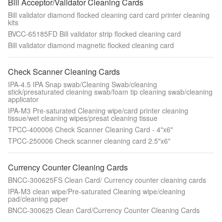
Bill Acceptor/Validator Cleaning Cards
Bill validator diamond flocked cleaning card card printer cleaning
kits
BVCC-65185FD Bill validator strip flocked cleaning card
Bill validator diamond magnetic flocked cleaning card
Check Scanner Cleaning Cards
IPA-4.5 IPA Snap swab/Cleaning Swab/cleaning
stick/presaturated cleaning swab/foam tip cleaning swab/cleaning
applicator
IPA-M3 Pre-saturated Cleaning wipe/card printer cleaning
tissue/wet cleaning wipes/presat cleaning tissue
TPCC-400006 Check Scanner Cleaning Card - 4"x6"
TPCC-250006 Check scanner cleaning card 2.5"x6"
Currency Counter Cleaning Cards
BNCC-300625FS Clean Card/ Currency counter cleaning cards
IPA-M3 clean wipe/Pre-saturated Cleaning wipe/cleaning
pad/cleaning paper
BNCC-300625 Clean Card/Currency Counter Cleaning Cards