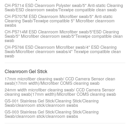
CH-PS714 ESD Cleanroom Polyster swab/5" Anti-static Cleaning
Swab/ESD cleanroom swabs/Texwipe compatible clean swab
CH-PS707M ESD Cleanroom Microfiber swab/5" Anti-static
Cleaning Swab/Texwipe compatible 5" Microfiber cleanroom
swabs
CH-PS714M ESD Cleanroom Microfiber swab/5"ESD Cleaning
Swab/5" Microfiber cleanroom swab/5"Texwipe compatible clean
swab
CH-PS766 ESD Cleanroom Microfiber swab/4" ESD Cleaning
Swab/Microfiber cleanroom swabs/4" Texwipe compatible clean
swab
Cleanroom Gel Stick
17mm microfiber cleaning swab/ CCD Camera Sensor clean
swab(17mm width)/Microfiber COMS cleaning swab
24mm width microfiber cleaning swab/ CCD Camera Sensor
cleaning swab(17mm width)/Microfiber COMS cleaning swab
GS-001 Stainless Gel Stick/Cleaning Stick/Cleaning
Swab/cleanroom stick/cleanroom swabs
GS-003 Stainless Gel Stick/Cleaning Stick/Cleaning
Swab/cleanroom stick/cleanroom swabs