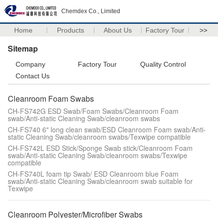
Chemdex Co., Limited
Home
Products
About Us
Factory Tour
>>
Sitemap
Company
Factory Tour
Quality Control
Contact Us
Cleanroom Foam Swabs
CH-FS742G ESD Swab/Foam Swabs/Cleanroom Foam
swab/Anti-static Cleaning Swab/cleanroom swabs
CH-FS740 6" long clean swab/ESD Cleanroom Foam swab/Anti-
static Cleaning Swab/cleanroom swabs/Texwipe compatible
CH-FS742L ESD Stick/Sponge Swab stick/Cleanroom Foam
swab/Anti-static Cleaning Swab/cleanroom swabs/Texwipe
compatible
CH-FS740L foam tip Swab/ ESD Cleanroom blue Foam
swab/Anti-static Cleaning Swab/cleanroom swab suitable for
Texwipe
Cleanroom Polyester/Microfiber Swabs