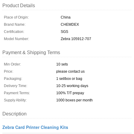
Product Details
Place of Origin:
China
Brand Name:
CHEMDEX
Certification:
SGS
Model Number:
Zebra 105912-707
Payment & Shipping Terms
Min Order:
10 sets
Price:
please contact us
Packaging:
1 set/box or bag
Delivery Time:
10-25 working days
Payment Terms:
100% T/T prepay
Supply Ability:
1000 boxes per month
Description
Zebra Card Printer Cleaning Kits