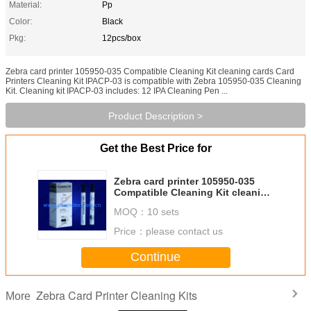
Material:
Pp
Color:
Black
Pkg:
12pcs/box
Zebra card printer 105950-035 Compatible Cleaning Kit cleaning cards Card
Printers Cleaning Kit IPACP-03 is compatible with Zebra 105950-035 Cleaning
Kit. Cleaning kit IPACP-03 includes: 12 IPA Cleaning Pen ...
Product Description >
Get the Best Price for
Zebra card printer 105950-035
Compatible Cleaning Kit cleaning
cards
MOQ：
10 sets
Price：
please contact us
Continue
Zebra Card Printer Cleaning Kits
More