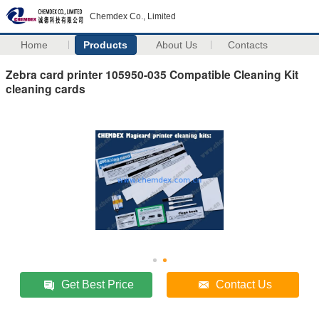
Chemdex Co., Limited
Home
Products
About Us
Contacts
Zebra card printer 105950-035 Compatible Cleaning Kit
cleaning cards
Get Best Price
Contact Us