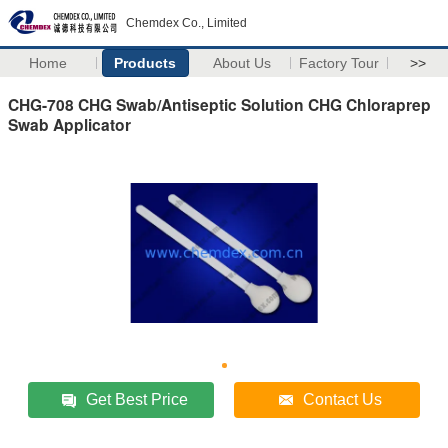
Chemdex Co., Limited
Home
Products
About Us
Factory Tour
>>
CHG-708 CHG Swab/Antiseptic Solution CHG Chloraprep
Swab Applicator
Get Best Price
Contact Us