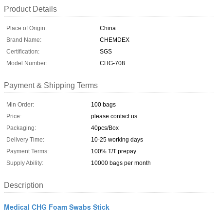
Product Details
Place of Origin:
China
Brand Name:
CHEMDEX
Certification:
SGS
Model Number:
CHG-708
Payment & Shipping Terms
Min Order:
100 bags
Price:
please contact us
Packaging:
40pcs/Box
Delivery Time:
10-25 working days
Payment Terms:
100% T/T prepay
Supply Ability:
10000 bags per month
Description
Medical CHG Foam Swabs Stick