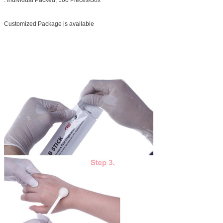
Customized Package is available