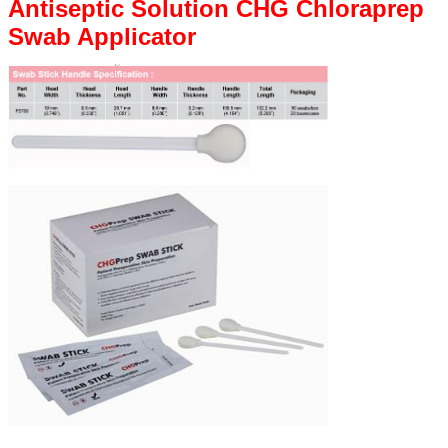
Antiseptic Solution CHG Chloraprep
Swab Applicator