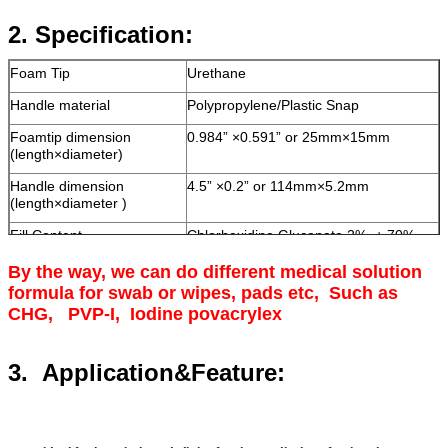
2.
Specification:
Foam Tip
Urethane
Handle material
Polypropylene/Plastic Snap
Foamtip dimension
0.984”
×0.591” or 25mm×15mm
(length×diameter)
Handle dimension
4.5”
×0.2” or 114mm×5.2mm
(length×diameter )
Fill Content
Chlorhexidine Gluconate 2%
+ 70%
isopropyl alcohol
By the way, we can do different medical solution
Solution volume
4.5" (2.0 ml),customized
formula for swab or wipes, pads etc, Such as
CHG, PVP-I, Iodine povacrylex
3. Application&Feature: