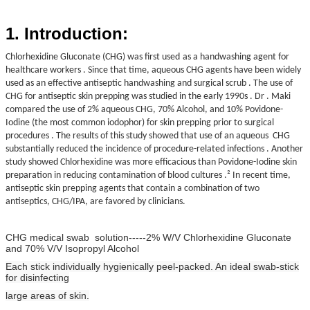
1. Introduction:
Chlorhexidine Gluconate (CHG) was first used
as a handwashing agent for
healthcare workers . Since that time, aqueous CHG agents
have been widely
used as an effective antiseptic handwashing and surgical scrub . The
use of
CHG for antiseptic skin prepping was studied in the early 1990s .
Dr . Maki
compared the use of 2% aqueous CHG, 70% Alcohol, and 10% Povidone-
Iodine
(the most common iodophor) for skin prepping prior to surgical
procedures . The results of
this study showed that use of an aqueous CHG
substantially reduced the incidence of
procedure-related infections . Another
study showed Chlorhexidine was
more efficacious than Povidone-Iodine skin
preparation in reducing contamination of blood
cultures .² In recent
time,
antiseptic
skin prepping agents that contain a combination of two
antiseptics, CHG/IPA,
are favored by clinicians.
CHG medical swab solution-----2% W/V Chlorhexidine Gluconate
and 70% V/V Isopropyl Alcohol
Each stick individually hygienically peel-packed. An ideal swab-stick
for disinfecting
large areas of skin.