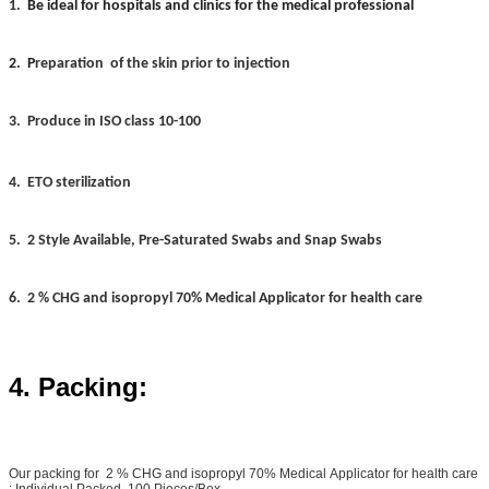
1.
Be ideal for hospitals and clinics for the medical professional
2. P
reparation
of the skin prior to injection
3.
Produce in ISO class 10-100
4.
ETO sterilization
5. 2 Style Available, Pre-Saturated Swabs and Snap Swabs
6. 2 % CHG and isopropyl 70% Medical Applicator for health care
4. Packing:
Our packing for 2 % CHG and isopropyl 70% Medical Applicator for health care
: Individual Packed, 100 Pieces/Box