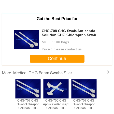
Get the Best Price for
CHG-708 CHG Swab/Antiseptic
Solution CHG Chloraprep Swab
Applicator
MOQ：
100 bags
Price：
please contact us
Continue
Medical CHG Foam Swabs Stick
More
00 CHG
CHG-707 CHG
CHG-700 CHG
CHG-707 CHG
r/Antiseptic
Swab/Antiseptic
Applicator/Antiseptic
Swab/Antiseptic
on CHG
Solution CHG
Solution CHG
Solution CHG
rep Swab
Chloraprep Swab
Chloraprep Swab
Chloraprep Swab