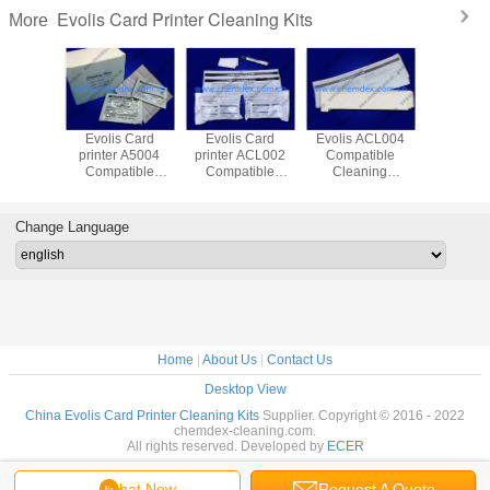
Evolis Card Printer Cleaning Kits
More
 A5003
Evolis Card
Evolis Card
Evolis ACL004
Evolis ACL003
tible
printer A5004
printer ACL002
Compatible
Compat
 Kit/Card
Compatible
Compatible
Cleaning
Clean
clenaing
Cleaning
Cleaning
Kit/cleaning
Kit/Adh
wab/ipa
Kit/cleaning wipe
Kit/cleaning
card/ipa cleaning
clean
ning
card/cleaning
card/Card printer
card/adh
Change Language
leaning
pen/cleaning
cleaning cards
clean
ap
wipe/cleaning
card/Card 
tissue
single sid
car
Home
|
About Us
|
Contact Us
Desktop View
China Evolis Card Printer Cleaning Kits
Supplier. Copyright © 2016 - 2022
chemdex-cleaning.com.
All rights reserved. Developed by
ECER
Chat Now
Request A Quote