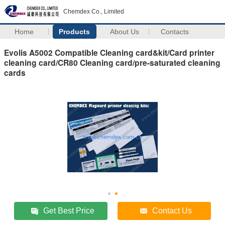
Chemdex Co., Limited
Home
Products
About Us
Contacts
Evolis A5002 Compatible Cleaning card&kit/Card printer
cleaning card/CR80 Cleaning card/pre-saturated cleaning
cards
Get Best Price
Contact Us