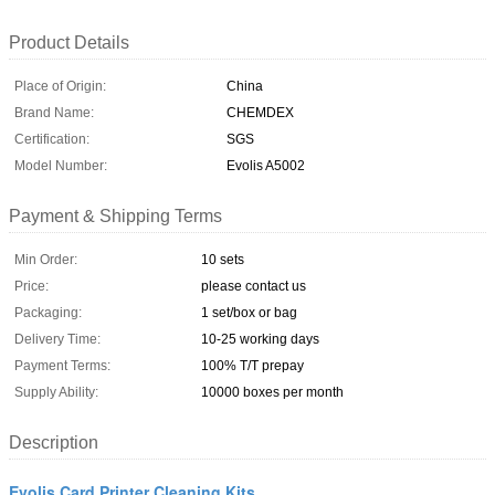
Product Details
Place of Origin:
China
Brand Name:
CHEMDEX
Certification:
SGS
Model Number:
Evolis A5002
Payment & Shipping Terms
Min Order:
10 sets
Price:
please contact us
Packaging:
1 set/box or bag
Delivery Time:
10-25 working days
Payment Terms:
100% T/T prepay
Supply Ability:
10000 boxes per month
Description
Evolis Card Printer Cleaning Kits