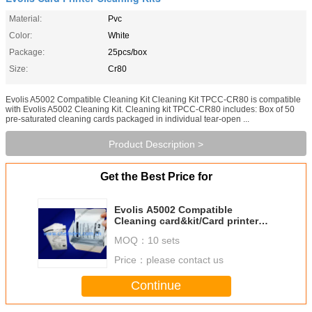
Material:
Pvc
Color:
White
Package:
25pcs/box
Size:
Cr80
Evolis A5002 Compatible Cleaning Kit Cleaning Kit TPCC-CR80 is compatible
with Evolis A5002 Cleaning Kit. Cleaning kit TPCC-CR80 includes: Box of 50
pre-saturated cleaning cards packaged in individual tear-open ...
Product Description >
Get the Best Price for
Evolis A5002 Compatible
Cleaning card&kit/Card printer
cleaning card/CR80 Cleaning
MOQ：
10 sets
card/pre-saturated cleaning
cards
Price：
please contact us
Continue