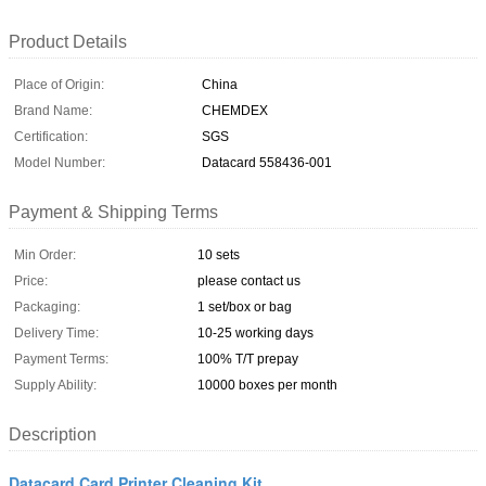
Product Details
Place of Origin:
China
Brand Name:
CHEMDEX
Certification:
SGS
Model Number:
Datacard 558436-001
Payment & Shipping Terms
Min Order:
10 sets
Price:
please contact us
Packaging:
1 set/box or bag
Delivery Time:
10-25 working days
Payment Terms:
100% T/T prepay
Supply Ability:
10000 boxes per month
Description
Datacard Card Printer Cleaning Kit