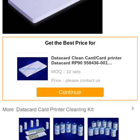
Get the Best Price for
Datacard Clean Card/Card printer
Datacard RP90 558436-001
Compatible Cleaning Kit/Large
MOQ：
10 sets
Adhesive single side Card
Price：
please contact us
Continue
Datacard Card Printer Cleaning Kit
More