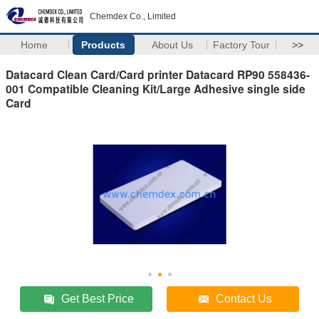
Chemdex Co., Limited
Home
Products
About Us
Factory Tour
>>
Datacard Clean Card/Card printer Datacard RP90 558436-
001 Compatible Cleaning Kit/Large Adhesive single side
Card
Get Best Price
Contact Us