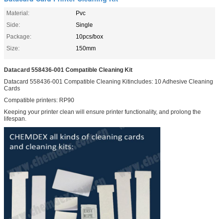
Material:
Pvc
Side:
Single
Package:
10pcs/box
Size:
150mm
Datacard 558436-001 Compatible Cleaning Kit
Datacard 558436-001 Compatible Cleaning Kitincludes: 10 Adhesive Cleaning
Cards
Compatible printers: RP90
Keeping your printer clean will ensure printer functionality, and prolong the
lifespan.