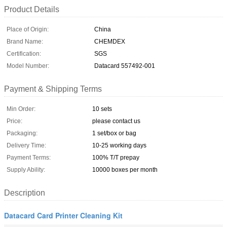
Product Details
Place of Origin:
China
Brand Name:
CHEMDEX
Certification:
SGS
Model Number:
Datacard 557492-001
Payment & Shipping Terms
Min Order:
10 sets
Price:
please contact us
Packaging:
1 set/box or bag
Delivery Time:
10-25 working days
Payment Terms:
100% T/T prepay
Supply Ability:
10000 boxes per month
Description
Datacard Card Printer Cleaning Kit