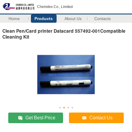
Chemdex Co., Limited
Home
Products
About Us
Contacts
Clean Pen/Card printer Datacard 557492-001Compatible
Cleaning Kit
Get Best Price
Contact Us