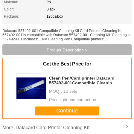
Material:
Pp
Color:
Black
Package:
12pcs/box
Datacard 557492-001 Compatible Cleaning Kit Card Printers Cleaning Kit
557492-001 is compatible with Datacard 557492-001 Cleaning Kit. Cleaning kit
557492-001 includes: 1 IPA Cleaning Pen Compatible printers: ...
Product Description >
Get the Best Price for
Clean Pen/Card printer Datacard
557492-001Compatible Cleaning
Kit
MOQ：
10 sets
Price：
please contact us
Continue
Datacard Card Printer Cleaning Kit
More