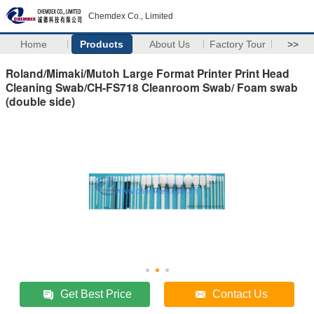
Chemdex Co., Limited
Home
Products
About Us
Factory Tour
>>
Roland/Mimaki/Mutoh Large Format Printer Print Head
Cleaning Swab/CH-FS718 Cleanroom Swab/ Foam swab
(double side)
Get Best Price
Contact Us