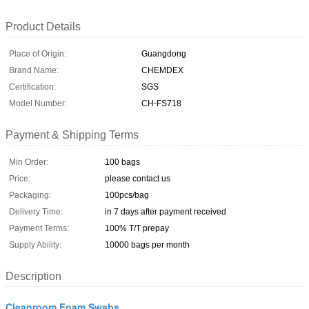
Product Details
Place of Origin:
Guangdong
Brand Name:
CHEMDEX
Certification:
SGS
Model Number:
CH-FS718
Payment & Shipping Terms
Min Order:
100 bags
Price:
please contact us
Packaging:
100pcs/bag
Delivery Time:
in 7 days after payment received
Payment Terms:
100% T/T prepay
Supply Ability:
10000 bags per month
Description
Cleanroom Foam Swabs