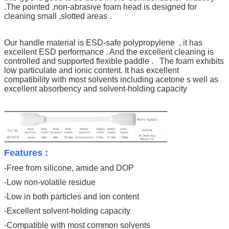
.
The pointed ,non-abrasive foam head is designed for
cleaning small ,slotted areas .
Our handle material is ESD-safe polypropylene , it has
excellent ESD performance . And the excellent cleaning is
controlled and supported flexible paddle . The foam exhibits
low particulate and ionic content. It has excellent
compatibility with most solvents including acetone s well as
excellent absorbency and solvent-holding capacity
Features :
-Free from silicone, amide and DOP
-Low non-volatile residue
-Low in both particles and ion content
-Excellent solvent-holding capacity
-Compatible with most common solvents