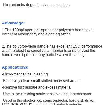
-No contaminating adhesives or coatings.
Advantage:
1.The 100ppi open-cell sponge or polyester head have
excellent absorbency and cleaning affect.
2.The polypropylene handle has excellent ESD performance
,it can protect the sensitive components or parts .And the
handle won’t produce any particle when it is using.
Applications:
-Micro-mechanical cleaning
-Effectively clean small slotted. recessed areas
-Remove flux residue and excess material
-Use in the cleaning static sensitive components parts
-Used in the electronics, semiconductor, hard disk drive,
LCD,PCB,SMT, IC, medical and biotech industry .