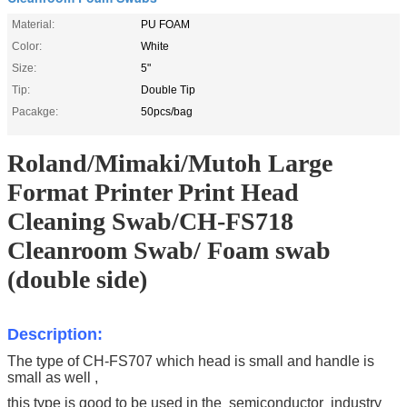
Material:
PU FOAM
Color:
White
Size:
5"
Tip:
Double Tip
Pacakge:
50pcs/bag
Roland/Mimaki/Mutoh Large
Format Printer Print Head
Cleaning Swab/CH-FS718
Cleanroom Swab/ Foam swab
(double side)
Description:
The type of CH-FS707 which head is small and handle is
small as well ,
this type is good to be used in the
semiconductor industry