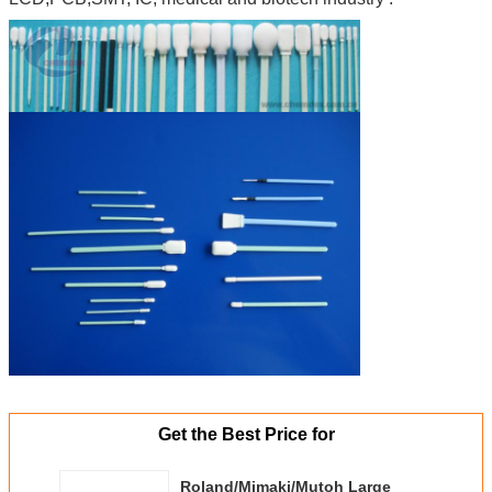
Get the Best Price for
Roland/Mimaki/Mutoh Large