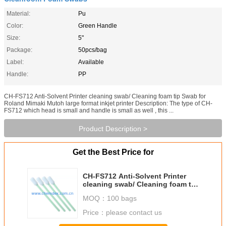
Material:
Pu
Color:
Green Handle
Size:
5"
Package:
50pcs/bag
Label:
Available
Handle:
PP
CH-FS712 Anti-Solvent Printer cleaning swab/ Cleaning foam tip Swab for
Roland Mimaki Mutoh large format inkjet printer Description: The type of CH-
FS712 which head is small and handle is small as well , this ...
Product Description >
Get the Best Price for
CH-FS712 Anti-Solvent Printer
cleaning swab/ Cleaning foam tip
Swab for Roland Mimaki Mutoh
MOQ：
100 bags
large format inkjet printer
Price：
please contact us