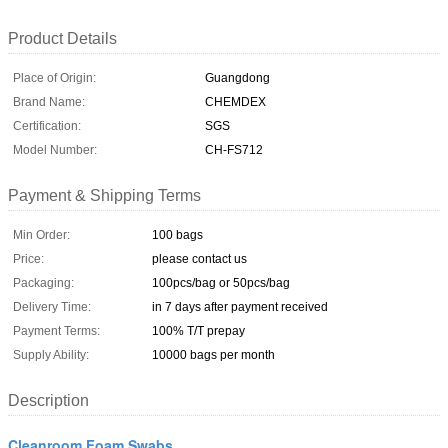
Product Details
Place of Origin:
Guangdong
Brand Name:
CHEMDEX
Certification:
SGS
Model Number:
CH-FS712
Payment & Shipping Terms
Min Order:
100 bags
Price:
please contact us
Packaging:
100pcs/bag or 50pcs/bag
Delivery Time:
in 7 days after payment received
Payment Terms:
100% T/T prepay
Supply Ability:
10000 bags per month
Description
Cleanroom Foam Swabs