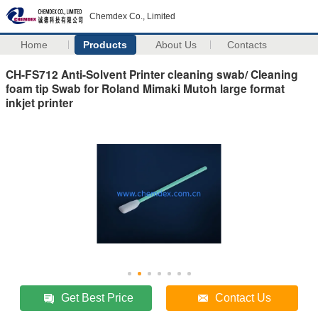
Chemdex Co., Limited
Home
Products
About Us
Contacts
CH-FS712 Anti-Solvent Printer cleaning swab/ Cleaning
foam tip Swab for Roland Mimaki Mutoh large format
inkjet printer
Get Best Price
Contact Us