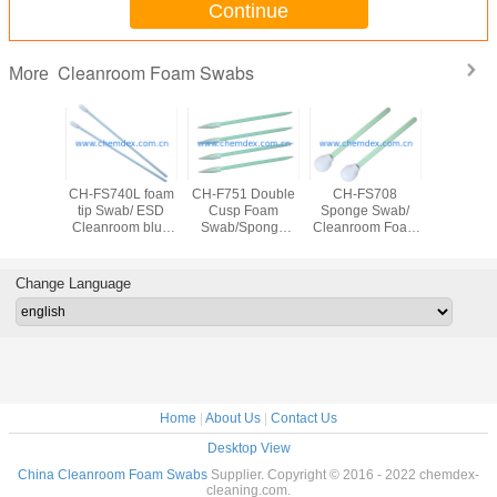
Continue
Cleanroom Foam Swabs
More
42L ESD
CH-FS740L foam
CH-F751 Double
CH-FS708
CH-FS74
Sponge
tip Swab/ ESD
Cusp Foam
Sponge Swab/
Swab/
ab
Cleanroom blue
Swab/Sponge
Cleanroom Foam
Swabs/Cl
leanroom
Foam swab/Anti-
Swab with Cusp
tip swab/Anti-
Foam swa
ab/Anti-
static Cleaning
end/Cleanroom
static Cleaning
static Cl
Cleaning
Swab/cleanroom
Foam swab/Anti-
round head
Swab/cle
Change Language
eanroom
swab suitable for
static Cleaning
Swab/fillister head
swa
Texwipe
Texwipe
Swab/cleanroom
sponge
tible
swabs
swab/clean swab
Home
|
About Us
|
Contact Us
Desktop View
China Cleanroom Foam Swabs
Supplier. Copyright © 2016 - 2022 chemdex-
cleaning.com.