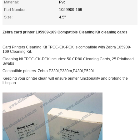
Material:
Pvc
Part Number:
1059909-169
Size:
4.5"
Zebra card printer 105909-169 Compatible Cleaning Kit cleaning cards
Card Printers Cleaning Kit TPCC-CK-PCK is compatible with Zebra 105909-
169 Cleaning Kit.
Cleaning kit TPCC-CK-PCK includes: 50 CR80 Cleaning Cards, 25 Printhead
Swabs
Compatible printers: Zebra P330i,P330m,P430i,P520i
Keeping your printer clean will ensure printer functionality and prolong the
lifespan.