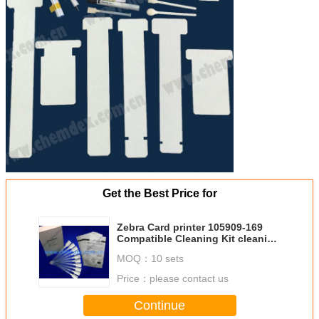
Get the Best Price for
Zebra Card printer 105909-169
Compatible Cleaning Kit cleaning
cards
MOQ：
10 sets
Price：
please contact us
Continue