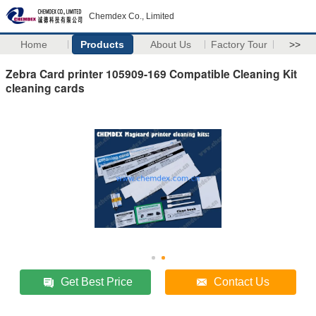
Chemdex Co., Limited
Home
Products
About Us
Factory Tour
>>
Zebra Card printer 105909-169 Compatible Cleaning Kit
cleaning cards
Get Best Price
Contact Us