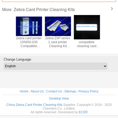
Zebra Card Printer Cleaning Kits
More
d printer
Zebra card printer
Zebra ZXP series
Zebra ZC100/300
Zebra 1
2-312
105950-035
1 card printer
compatible
311 cle
tible
Compatible
Cleaning Kit
cleaning card
card/Zeb
ng Kit
Cleaning Kit
105999-101
kits/105999-310
serise cl
ng card
cleaning cards
cleaning cards
cleaning
card 
card/Zebra ZC
ZC100/ZC
Change Language
serise clean card
printers
for
satura
ZC100/ZC300/ZC350
cleaning
Home
|
About Us
|
Contact Us
|
Sitemap
|
Privacy Policy
Desktop View
China Zebra Card Printer Cleaning Kits
Supplier. Copyright © 2016 - 2025
Chemdex Co., Limited.
All rights reserved. Developed by
ECER