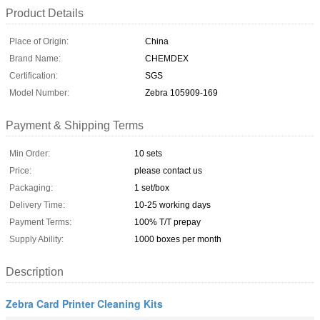
Product Details
Place of Origin:
China
Brand Name:
CHEMDEX
Certification:
SGS
Model Number:
Zebra 105909-169
Payment & Shipping Terms
Min Order:
10 sets
Price:
please contact us
Packaging:
1 set/box
Delivery Time:
10-25 working days
Payment Terms:
100% T/T prepay
Supply Ability:
1000 boxes per month
Description
Zebra Card Printer Cleaning Kits